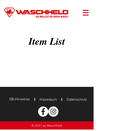
Item List
SB-Hinweise
Impressum
Datenschutz
© 2021 by Waschheld